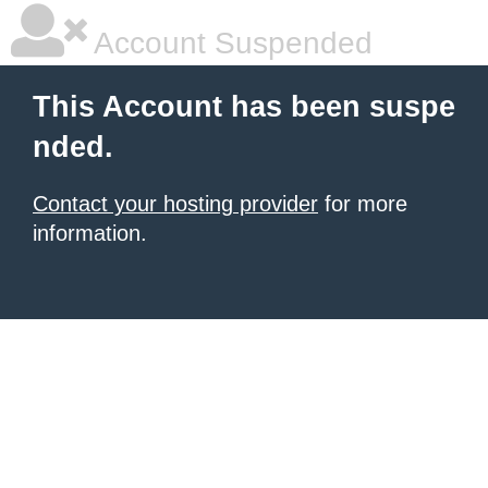
Account Suspended
This Account has been suspe
nded.
Contact your hosting provider
for more
information.